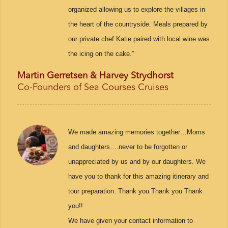
organized allowing us to explore the villages in
the heart of the countryside. Meals prepared by
our private chef Katie paired with local wine was
the icing on the cake.”
Martin Gerretsen & Harvey Strydhorst
Co-Founders of Sea Courses Cruises
We made amazing memories together…Moms
and daughters….never to be forgotten or
unappreciated by us and by our daughters. We
have you to thank for this amazing itinerary and
tour preparation. Thank you Thank you Thank
you!!
We have given your contact information to