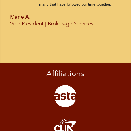
many that have followed our time together.
Marie A.
Vice President | Brokerage Services
Affiliations