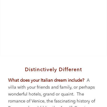
Distinctively Different
What does your Italian dream include?
A
villa with your friends and family, or perhaps
wonderful hotels, grand or quaint. The
romance of Venice, the fascinating history of