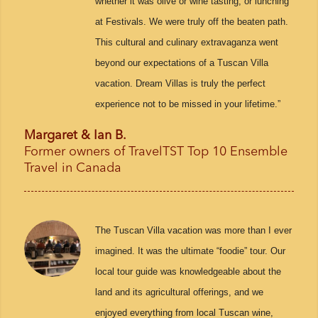
whether it was olive or wine tasting, or lunching
at Festivals. We were truly off the beaten path.
This cultural and culinary extravaganza went
beyond our expectations of a Tuscan Villa
vacation. Dream Villas is truly the perfect
experience not to be missed in your lifetime.”
Margaret & Ian B.
Former owners of TravelTST Top 10 Ensemble
Travel in Canada
The Tuscan Villa vacation was more than I ever
imagined. It was the ultimate “foodie” tour. Our
local tour guide was knowledgeable about the
land and its agricultural offerings, and we
enjoyed everything from local Tuscan wine,