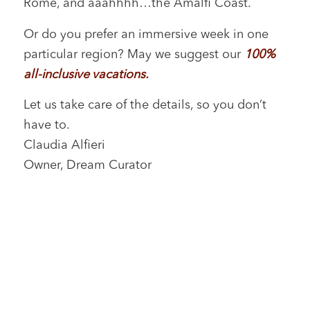
Rome, and aaahhhh…the Amalfi Coast.
Or do you prefer an immersive week in one
particular region? May we suggest our
100%
all-inclusive vacations
.
Let us take care of the details, so you don’t
have to.
Claudia Alfieri
Owner, Dream Curator