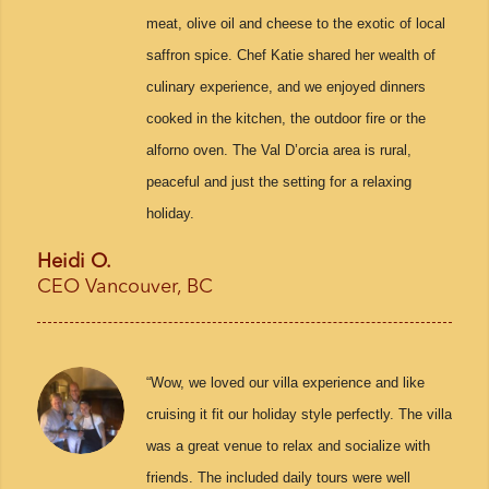
meat, olive oil and cheese to the exotic of local
saffron spice. Chef Katie shared her wealth of
culinary experience, and we enjoyed dinners
cooked in the kitchen, the outdoor fire or the
alforno oven. The Val D’orcia area is rural,
peaceful and just the setting for a relaxing
holiday.
Heidi O.
CEO Vancouver, BC
“Wow, we loved our villa experience and like
cruising it fit our holiday style perfectly. The villa
was a great venue to relax and socialize with
friends. The included daily tours were well