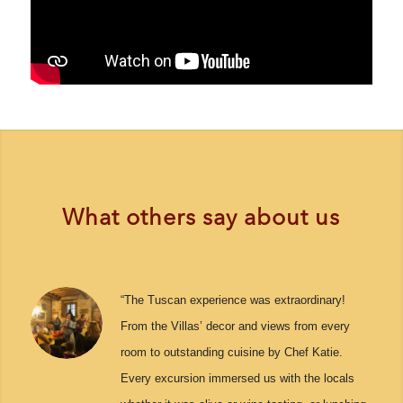
What others say about us
“The Tuscan experience was extraordinary!
From the Villas’ decor and views from every
room to outstanding cuisine by Chef Katie.
Every excursion immersed us with the locals